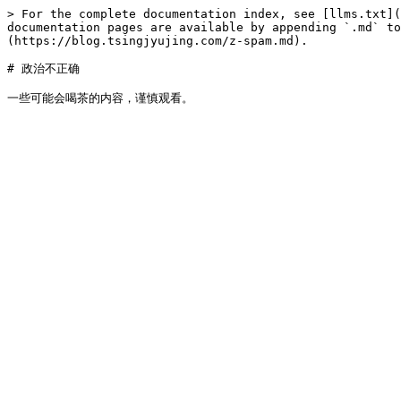
> For the complete documentation index, see [llms.txt](
documentation pages are available by appending `.md` to
(https://blog.tsingjyujing.com/z-spam.md).

# 政治不正确
